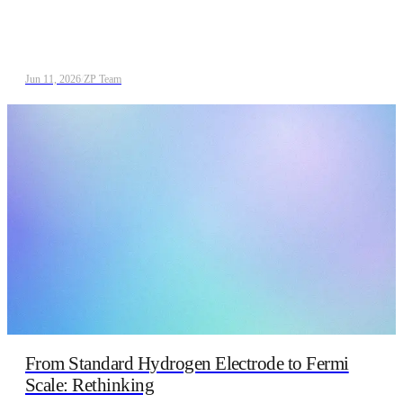
Jun 11, 2026
/
ZP Team
From Standard Hydrogen Electrode to Fermi
Scale: Rethinking