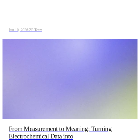
Jun 10, 2026
/
ZP Team
From Measurement to Meaning: Turning
Electrochemical Data into