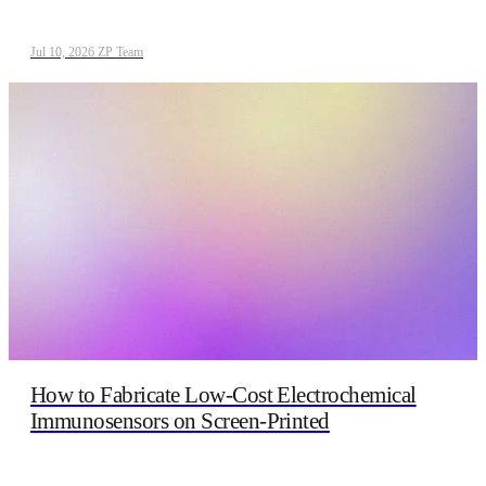
Jul 10, 2026
/
ZP Team
How to Fabricate Low‑Cost Electrochemical
Immunosensors on Screen‑Printed