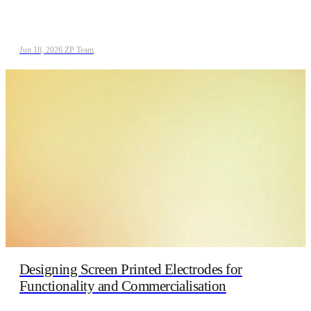
Jun 18, 2026
/
ZP Team
Designing Screen Printed Electrodes for
Functionality and Commercialisation