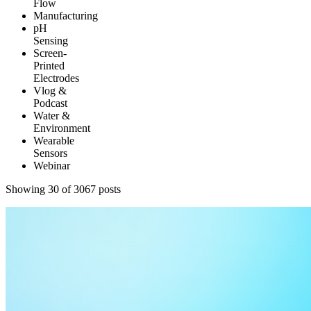
Flow
Manufacturing
pH
Sensing
Screen-
Printed
Electrodes
Vlog &
Podcast
Water &
Environment
Wearable
Sensors
Webinar
Showing 36 of 3067 posts