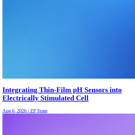
Integrating Thin-Film pH Sensors into
Electrically Stimulated Cell
Aug 6, 2026
/
ZP Team