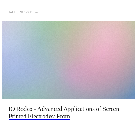
Jul 16, 2026
/
ZP Team
IO Rodeo - Advanced Applications of Screen
Printed Electrodes: From