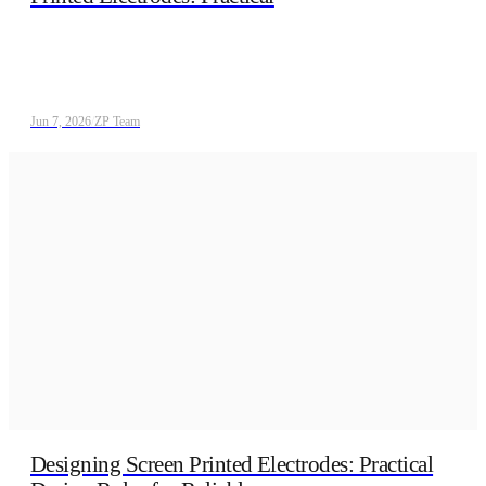
Jun 7, 2026
/
ZP Team
Designing Screen Printed Electrodes: Practical