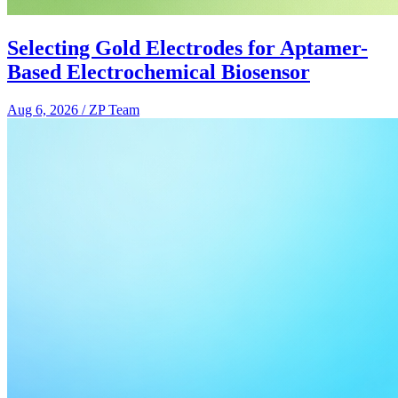
Selecting Gold Electrodes for Aptamer-
Based Electrochemical Biosensor
Aug 6, 2026
/
ZP Team