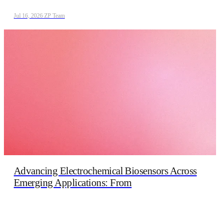
Jul 16, 2026
/
ZP Team
Advancing Electrochemical Biosensors Across
Emerging Applications: From