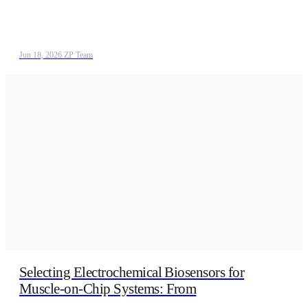
Jun 18, 2026
/
ZP Team
Selecting Electrochemical Biosensors for
Muscle-on-Chip Systems: From