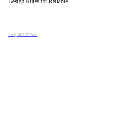
Design Rules for Reliable
Jun 6, 2026
/
ZP Team
Webinar: Advancing Electrochemical Biosensors