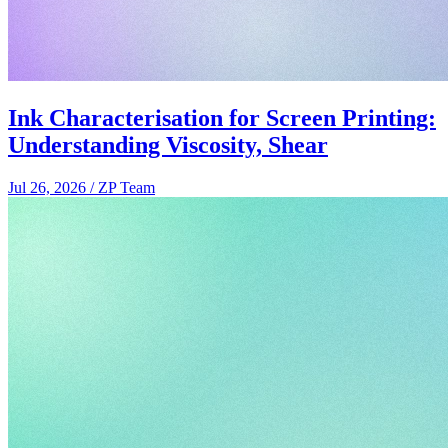
Ink Characterisation for Screen Printing:
Understanding Viscosity, Shear
Jul 26, 2026
/
ZP Team