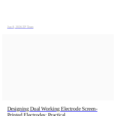
Jun 8, 2026
/
ZP Team
Designing Dual Working Electrode Screen-
Printed Electrodes: Practical