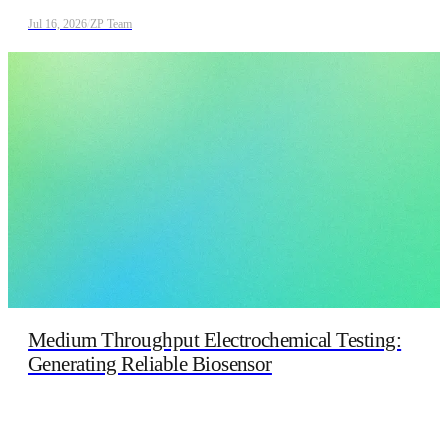
Jul 16, 2026
/
ZP Team
Medium Throughput Electrochemical Testing:
Generating Reliable Biosensor