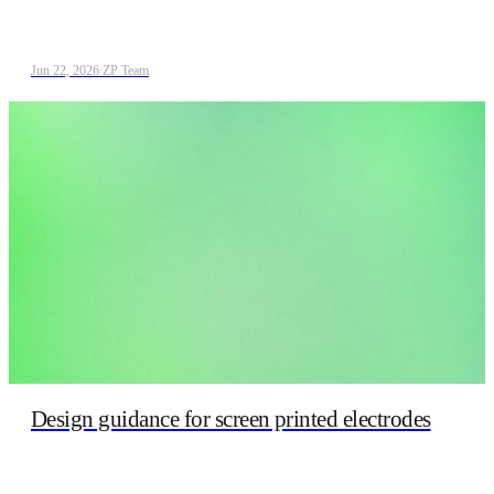
Jun 22, 2026
/
ZP Team
Design guidance for screen printed electrodes