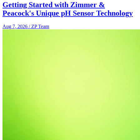
Getting Started with Zimmer &
Peacock's Unique pH Sensor Technology
Aug 7, 2026
/
ZP Team