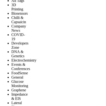
All Tags
3D
Printing
Biosensors
Chilli &
Capsaicin
Company
News
COVID-
19
Developers
Zone
DNA &
Genetics
Electrochemistry
Events &
Conferences
FoodSense
General
Glucose
Monitoring
Graphene
Impedance
& EIS
Lateral