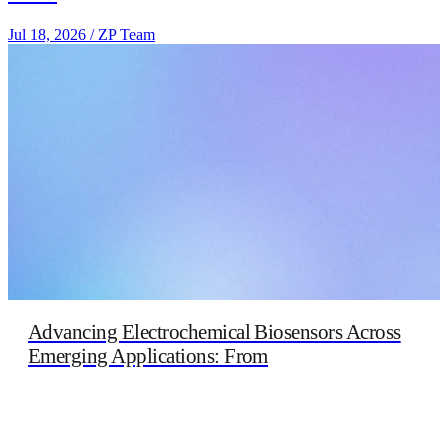
Jul 18, 2026
/
ZP Team
Advancing Electrochemical Biosensors Across
Emerging Applications: From