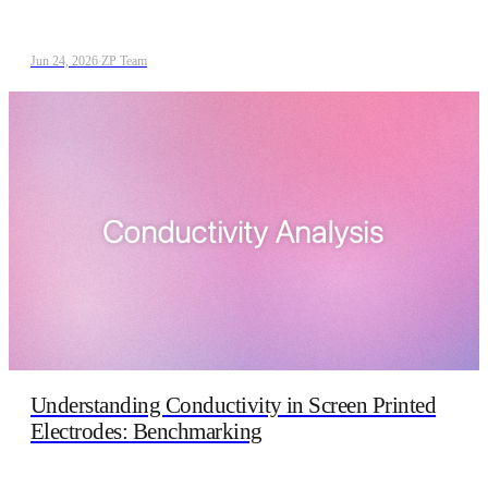
Jun 24, 2026
/
ZP Team
Understanding Conductivity in Screen Printed
Electrodes: Benchmarking