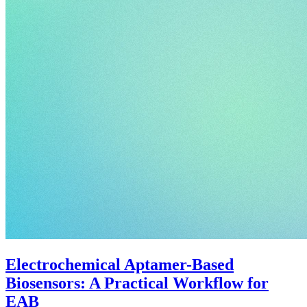
Electrochemical Aptamer-Based
Biosensors: A Practical Workflow for
EAB