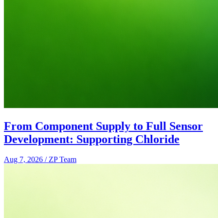
From Component Supply to Full Sensor
Development: Supporting Chloride
Aug 7, 2026
/
ZP Team