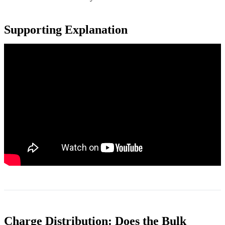
Supporting Explanation
Charge Distribution: Does the Bulk