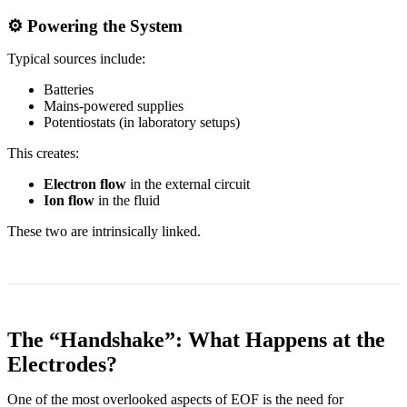
⚙️ Powering the System
Typical sources include:
Batteries
Mains-powered supplies
Potentiostats (in laboratory setups)
This creates:
Electron flow
in the external circuit
Ion flow
in the fluid
These two are intrinsically linked.
The “Handshake”: What Happens at the
Electrodes?
One of the most overlooked aspects of EOF is the need for