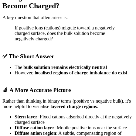
Become Charged?
A key question that often arises is:
If positive ions (cations) migrate toward a negatively
charged surface, does the bulk solution become
negatively charged?
✅ The Short Answer
The
bulk solution remains electrically neutral
However,
localised regions of charge imbalance do exist
🔬 A More Accurate Picture
Rather than thinking in binary terms (positive vs negative bulk), it’s
more helpful to visualise
layered charge regions
:
Stern layer
: Fixed cations adsorbed directly at the negatively
charged surface
Diffuse cation layer
: Mobile positive ions near the surface
Diffuse anion region
: A subtle, compensating region of