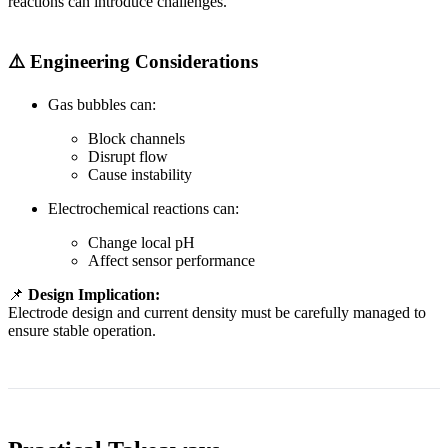
reactions can introduce challenges.
⚠️ Engineering Considerations
Gas bubbles can:
Block channels
Disrupt flow
Cause instability
Electrochemical reactions can:
Change local pH
Affect sensor performance
📌
Design Implication:
Electrode design and current density must be carefully managed to
ensure stable operation.