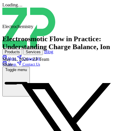
Loading…
Electrochemistry
Electroosmotic Flow in Practice:
Understanding Charge Balance, Ion
Blog
Products
Services
Shop
Contact Us
May 31, 2026
•
ZP Team
Share
Shop
Contact Us
Toggle menu