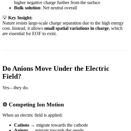
higher negative charge further from the surface
Bulk solution
: Net neutral overall
💡
Key Insight:
Nature resists large-scale charge separation due to the high energy
cost. Instead, it allows
small spatial variations in charge
, which
are essential for EOF to exist.
Do Anions Move Under the Electric
Field?
Yes—they do.
⚙️ Competing Ion Motion
When an electric field is applied:
Cations
→ migrate towards the cathode
Anions
→ migrate towards the anode