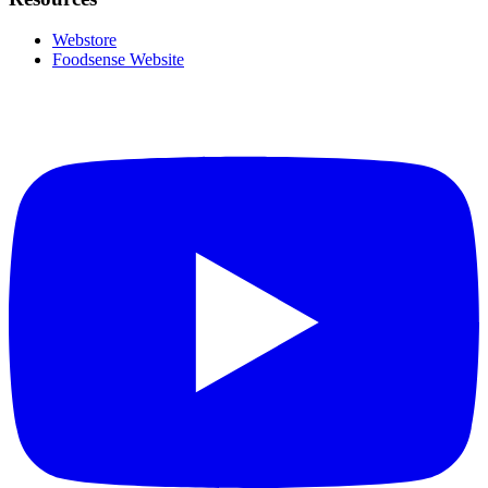
Webstore
Foodsense Website