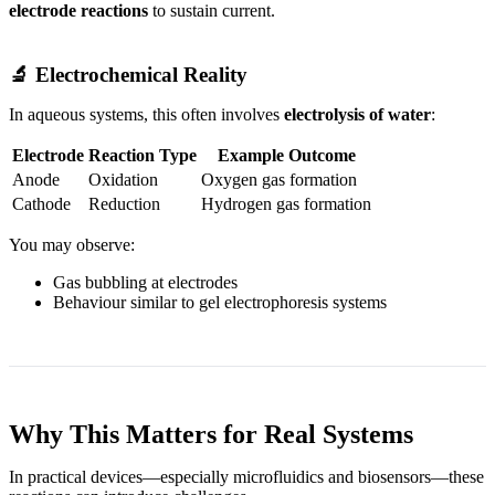
electrode reactions
to sustain current.
🔬 Electrochemical Reality
In aqueous systems, this often involves
electrolysis of water
:
Electrode
Reaction Type
Example Outcome
Anode
Oxidation
Oxygen gas formation
Cathode
Reduction
Hydrogen gas formation
You may observe:
Gas bubbling at electrodes
Behaviour similar to gel electrophoresis systems
Why This Matters for Real Systems
In practical devices—especially microfluidics and biosensors—these