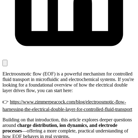
Electroosmotic flow (EOF) is a powerful mechanism for controlled
fluid transport in microfluidic and electrochemical systems. If you're
looking for a foundational overview of how the electrical double
layer drives flow, you can start here:
👉
https://www.zimmerpeacock.com/blog/electroosmotic-flow-
harnessing-the-electrical-double-layer-for-controlled-fluid-transport
Building on that introduction, this article explores deeper questions
around
charge distribution, ion dynamics, and electrode
processes
—offering a more complete, practical understanding of
how EOF behaves in real systems.