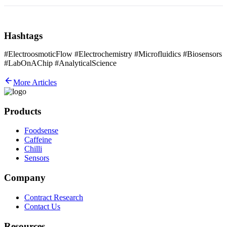
Hashtags
#ElectroosmoticFlow #Electrochemistry #Microfluidics #Biosensors
#LabOnAChip #AnalyticalScience
More Articles
Products
Foodsense
Caffeine
Chilli
Sensors
Company
Contract Research
Contact Us
Resources