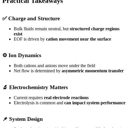
Practical Takeaways
✅ Charge and Structure
Bulk fluids remain neutral, but
structured charge regions
exist
EOF is driven by
cation movement near the surface
⚙️ Ion Dynamics
Both cations and anions move under the field
Net flow is determined by
asymmetric momentum transfer
🔬 Electrochemistry Matters
Current requires
real electrode reactions
Electrolysis is common and
can impact system performance
📌 System Design