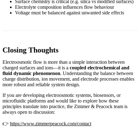
Surface chemistry is critical (e.g. silica vs modified surfaces)
Electrolyte composition influences flow behaviour
Voltage must be balanced against unwanted side effects
Closing Thoughts
Electroosmotic flow is more than a simple interaction between
charged surfaces and ions—it is a
coupled electrochemical and
fluid dynamic phenomenon
. Understanding the balance between
charge distribution, ion movement, and electrode processes enables
more robust and reliable system design.
If you are developing electroosmotic systems, biosensors, or
microfluidic platforms and would like to explore how these
principles translate into practice, the Zimmer & Peacock team is
always open to discussion:
👉
https://www.zimmerpeacock.com/contact