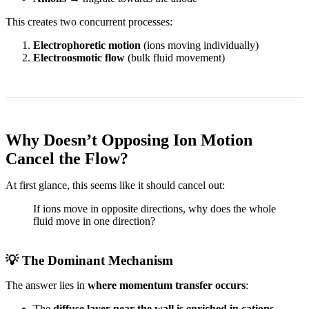
This creates two concurrent processes:
Electrophoretic motion
(ions moving individually)
Electroosmotic flow
(bulk fluid movement)
Why Doesn’t Opposing Ion Motion
Cancel the Flow?
At first glance, this seems like it should cancel out:
If ions move in opposite directions, why does the whole
fluid move in one direction?
💡 The Dominant Mechanism
The answer lies in
where momentum transfer occurs
:
The
diffuse layer near the wall is enriched in cations