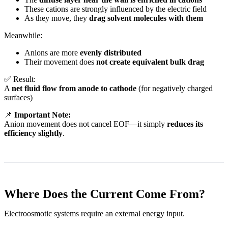
These cations are strongly influenced by the electric field
As they move, they
drag solvent molecules with them
Meanwhile:
Anions are more
evenly distributed
Their movement does
not create equivalent bulk drag
✅ Result:
A
net fluid flow from anode to cathode
(for negatively charged
surfaces)
📌
Important Note:
Anion movement does not cancel EOF—it simply
reduces its
efficiency slightly
.
Where Does the Current Come From?
Electroosmotic systems require an external energy input.