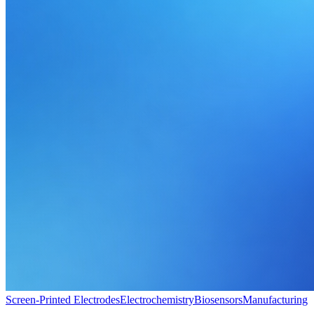
Screen-Printed Electrodes
Electrochemistry
Biosensors
Manufacturing