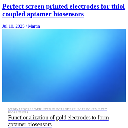
Perfect screen printed electrodes for thiol
coupled aptamer biosensors
Jul 10, 2025
/
Martin
WEBINAR
SCREEN-PRINTED ELECTRODES
ELECTROCHEMISTRY
BIOSENSORS
Functionalization of gold electrodes to form
aptamer biosensors