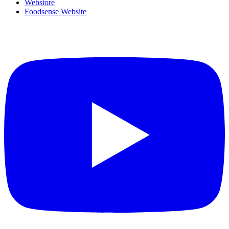
Webstore
Foodsense Website