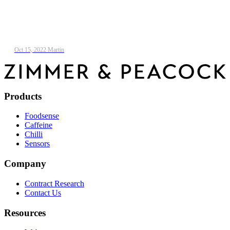
Oct 15, 2022
/
Martin
Products
Foodsense
Caffeine
Chilli
Sensors
Company
Contract Research
Contact Us
Resources