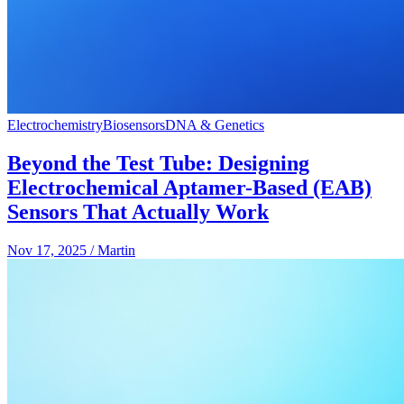
Electrochemistry
Biosensors
DNA & Genetics
Beyond the Test Tube: Designing
Electrochemical Aptamer-Based (EAB)
Sensors That Actually Work
Nov 17, 2025
/
Martin