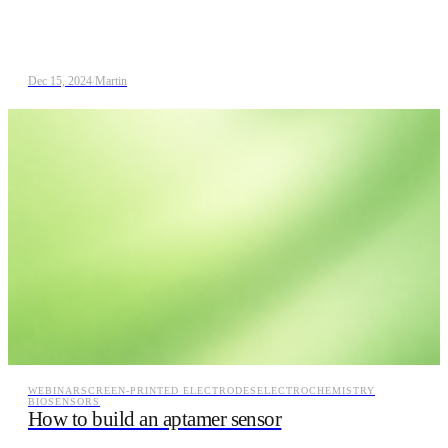
Dec 15, 2024
/
Martin
WEBINAR
SCREEN-PRINTED ELECTRODES
ELECTROCHEMISTRY
BIOSENSORS
How to build an aptamer sensor