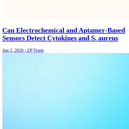
Can Electrochemical and Aptamer‑Based
Sensors Detect Cytokines and S. aureus
Jun 2, 2026
/
ZP Team