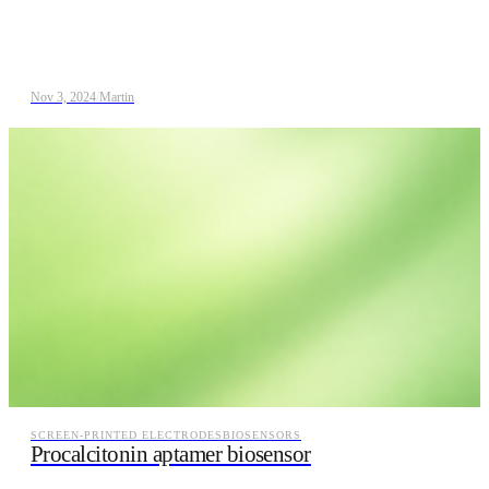
Nov 3, 2024
/
Martin
SCREEN-PRINTED ELECTRODES
BIOSENSORS
Procalcitonin aptamer biosensor