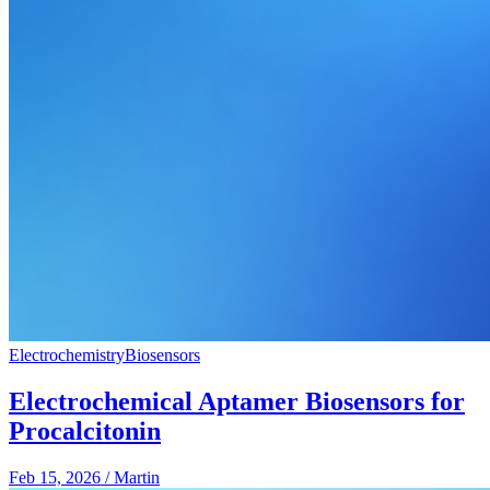
Electrochemistry
Biosensors
Electrochemical Aptamer Biosensors for
Procalcitonin
Feb 15, 2026
/
Martin