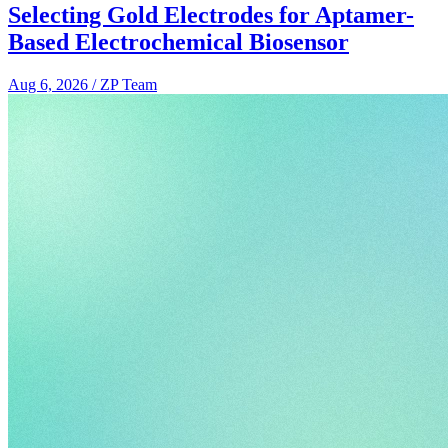
Selecting Gold Electrodes for Aptamer-
Based Electrochemical Biosensor
Aug 6, 2026
/
ZP Team