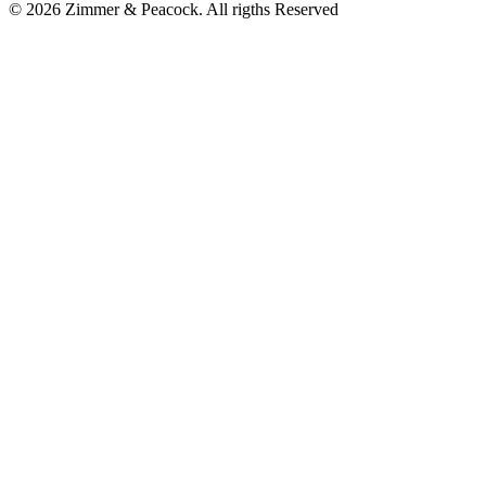
© 2026 Zimmer & Peacock. All rigths Reserved