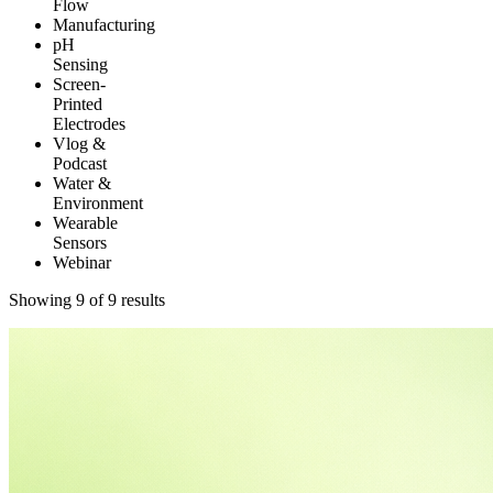
Flow
Manufacturing
pH
Sensing
Screen-
Printed
Electrodes
Vlog &
Podcast
Water &
Environment
Wearable
Sensors
Webinar
Showing 9 of 9 results