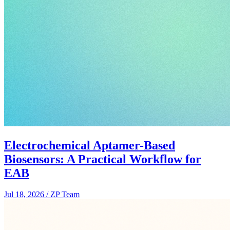
Electrochemical Aptamer-Based
Biosensors: A Practical Workflow for
EAB
Jul 18, 2026
/
ZP Team