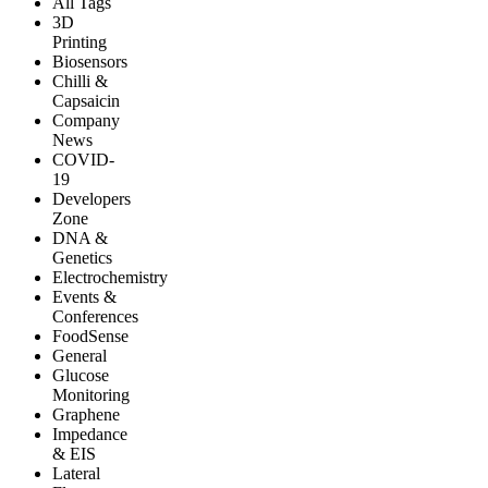
All Tags
3D
Printing
Biosensors
Chilli &
Capsaicin
Company
News
COVID-
19
Developers
Zone
DNA &
Genetics
Electrochemistry
Events &
Conferences
FoodSense
General
Glucose
Monitoring
Graphene
Impedance
& EIS
Lateral